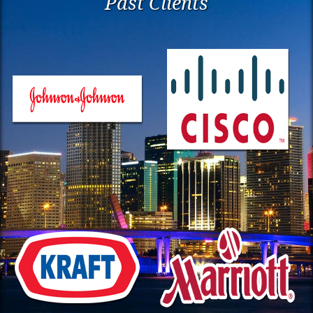
Past Clients