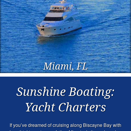
Miami, FL
Sunshine Boating:
Yacht Charters
If you’ve dreamed of cruising along Biscayne Bay with