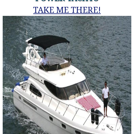
TAKE ME THERE!