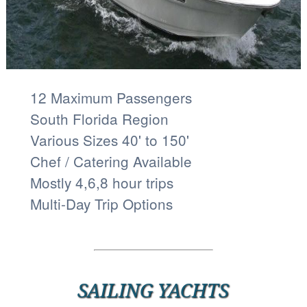
12 Maximum Passengers
South Florida Region
Various Sizes 40' to 150'
Chef / Catering Available
Mostly 4,6,8 hour trips
Multi-Day Trip Options
SAILING YACHTS