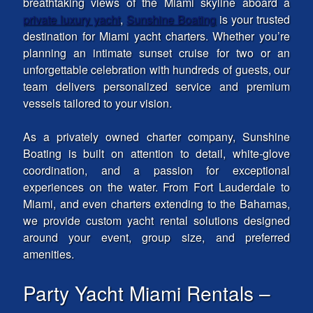
breathtaking views of the Miami skyline aboard a
private luxury yacht
,
Sunshine Boating
is your trusted
destination for Miami yacht charters. Whether you’re
planning an intimate sunset cruise for two or an
unforgettable celebration with hundreds of guests, our
team delivers personalized service and premium
vessels tailored to your vision.
As a privately owned charter company, Sunshine
Boating is built on attention to detail, white-glove
coordination, and a passion for exceptional
experiences on the water. From Fort Lauderdale to
Miami, and even charters extending to the Bahamas,
we provide custom yacht rental solutions designed
around your event, group size, and preferred
amenities.
Party Yacht Miami Rentals –