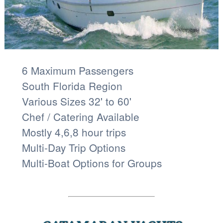
6 Maximum Passengers
South Florida Region
Various Sizes 32' to 60'
Chef / Catering Available
Mostly 4,6,8 hour trips
Multi-Day Trip Options
Multi-Boat Options for Groups