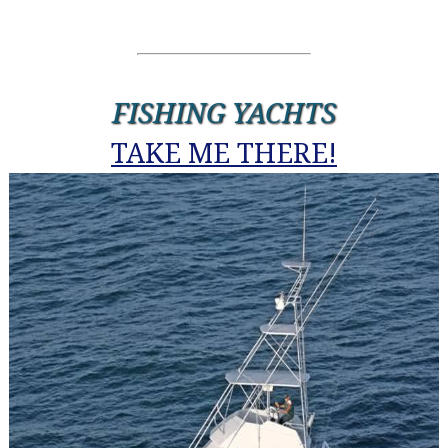
FISHING YACHTS
TAKE ME THERE!