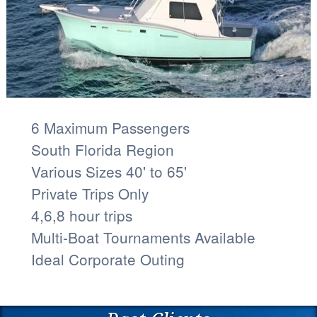
6 Maximum Passengers
South Florida Region
Various Sizes 40' to 65'
Private Trips Only
4,6,8 hour trips
Multi-Boat Tournaments Available
Ideal Corporate Outing