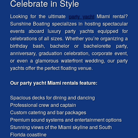
Celebrate in Style
Looking for the ultimate
party yacht
Miami rental?
Sunshine Boating specializes in hosting spectacular
events aboard luxury party yachts equipped for
celebrations of all sizes. Whether you’re organizing a
birthday bash, bachelor or bachelorette party,
anniversary, graduation celebration, corporate event,
or even a glamorous waterfront wedding, our party
yachts offer the perfect floating venue.
Our party yacht Miami rentals feature:
Spacious decks for dining and dancing
Professional crew and captain
Custom catering and bar packages
Premium sound systems and entertainment options
Stunning views of the Miami skyline and South
Florida coastline