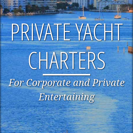
PRIVATE YACHT
CHARTERS
For Corporate and Private
Entertaining