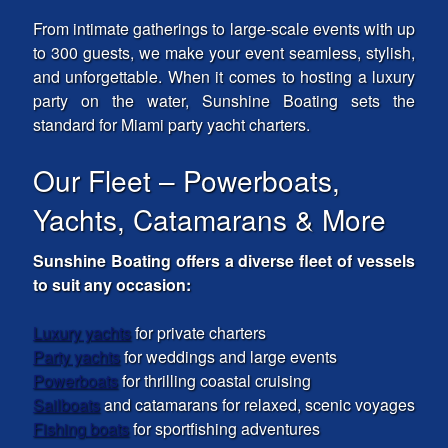
From intimate gatherings to large-scale events with up
to 300 guests, we make your event seamless, stylish,
and unforgettable. When it comes to hosting a luxury
party on the water, Sunshine Boating sets the
standard for Miami party yacht charters.
Our Fleet – Powerboats,
Yachts, Catamarans & More
Sunshine Boating offers a diverse fleet of vessels
to suit any occasion:
Luxury yachts
for private charters
Party yachts
for weddings and large events
Powerboats
for thrilling coastal cruising
Sailboats
and catamarans for relaxed, scenic voyages
Fishing boats
for sportfishing adventures