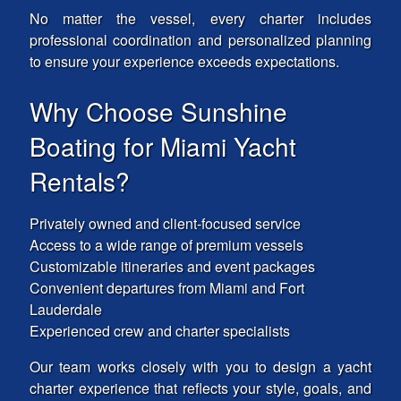
No matter the vessel, every charter includes
professional coordination and personalized planning
to ensure your experience exceeds expectations.
Why Choose Sunshine
Boating for Miami Yacht
Rentals?
Privately owned and client-focused service
Access to a wide range of premium vessels
Customizable itineraries and event packages
Convenient departures from Miami and Fort
Lauderdale
Experienced crew and charter specialists
Our team works closely with you to design a yacht
charter experience that reflects your style, goals, and