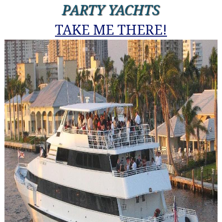
PARTY YACHTS
TAKE ME THERE!