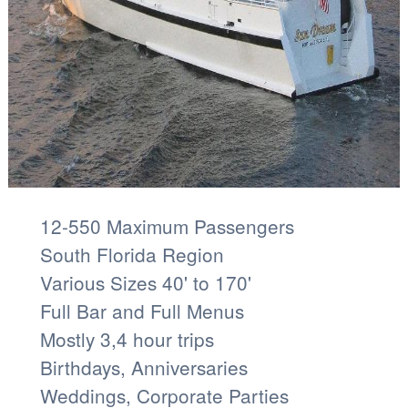
12-550 Maximum Passengers
South Florida Region
Various Sizes 40' to 170'
Full Bar and Full Menus
Mostly 3,4 hour trips
Birthdays, Anniversaries
Weddings, Corporate Parties