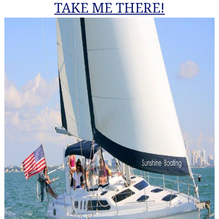
TAKE ME THERE!