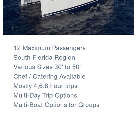
12 Maximum Passengers
South Florida Region
Various Sizes 30' to 50'
Chef / Catering Available
Mostly 4,6,8 hour trips
Multi-Day Trip Options
Multi-Boat Options for Groups