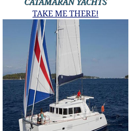
CATAMARAN YACHTS
TAKE ME THERE!