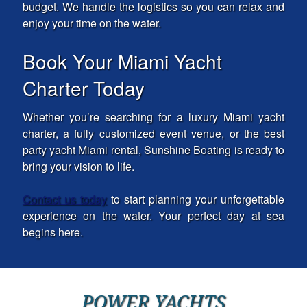
budget. We handle the logistics so you can relax and
enjoy your time on the water.
Book Your Miami Yacht
Charter Today
Whether you’re searching for a luxury Miami yacht
charter, a fully customized event venue, or the best
party yacht Miami rental, Sunshine Boating is ready to
bring your vision to life.
Contact us today
to start planning your unforgettable
experience on the water. Your perfect day at sea
begins here.
POWER YACHTS