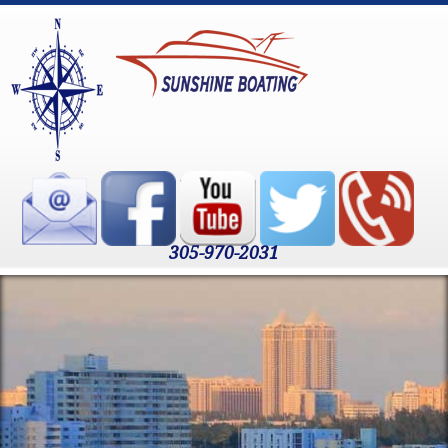
305-970-2031