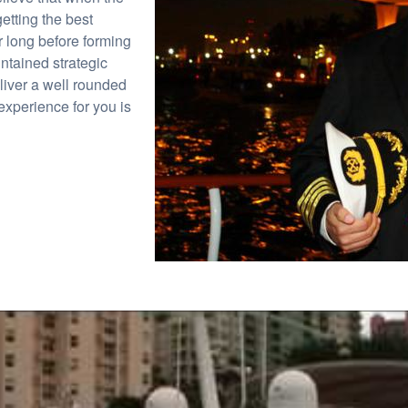
etting the best
r long before forming
ntained strategic
eliver a well rounded
experience for you is