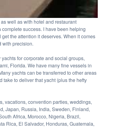
as well as with hotel and restaurant
 a complete success. I have been helping
l get the attention it deserves. When it comes
 with precision.
 yachts for corporate and social groups,
iami, Florida. We have many fine vessels in
any yachts can be transferred to other areas
d take to deliver that yacht (plus the hefty
ys, vacations, convention parties, weddings,
nd, Japan, Russia, India, Sweden, Finland,
outh Africa, Morocco, Nigeria, Brazil,
sta Rica, El Salvador, Honduras, Guatemala,