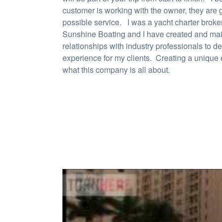
customer is working with the owner, they are g
possible service. I was a yacht charter broke
Sunshine Boating and I have created and mai
relationships with industry professionals to d
experience for my clients. Creating a unique 
what this company is all about.