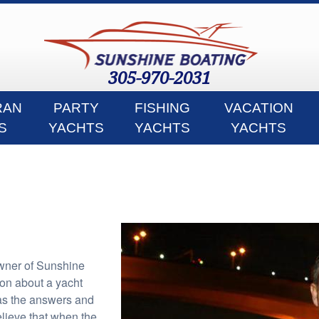
305-970-2031
RAN
PARTY
FISHING
VACATION
S
YACHTS
YACHTS
YACHTS
wner of Sunshine
ion about a yacht
as the answers and
 believe that when the