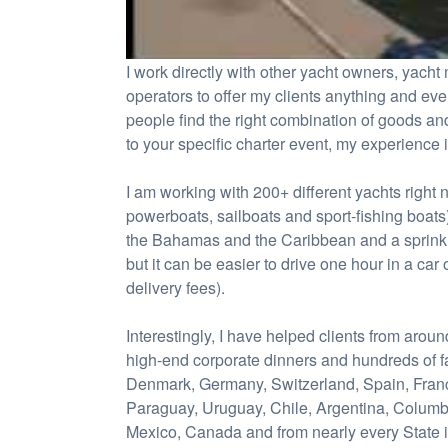
I work directly with other yacht owners, yac
operators to offer my clients anything and ev
people find the right combination of goods and
to your specific charter event, my experience 
I am working with 200+ different yachts right 
powerboats, sailboats and sport-fishing boats
the Bahamas and the Caribbean and a sprinkli
but it can be easier to drive one hour in a car o
delivery fees).
Interestingly, I have helped clients from arou
high-end corporate dinners and hundreds of f
Denmark, Germany, Switzerland, Spain, France,
Paraguay, Uruguay, Chile, Argentina, Columb
Mexico, Canada and from nearly every State i