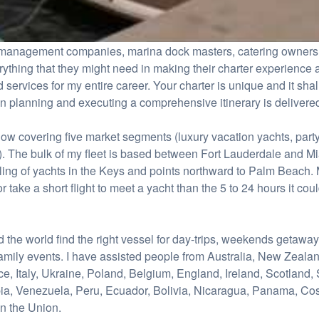
ht management companies, marina dock masters, catering owners 
erything that they might need in making their charter experience
 services for my entire career. Your charter is unique and it shal
in planning and executing a comprehensive itinerary is delivered
now covering five market segments (luxury vacation yachts, party
). The bulk of my fleet is based between Fort Lauderdale and M
ng of yachts in the Keys and points northward to Palm Beach. M
r take a short flight to meet a yacht than the 5 to 24 hours it coul
nd the world find the right vessel for day-trips, weekends getawa
amily events. I have assisted people from Australia, New Zeala
 Italy, Ukraine, Poland, Belgium, England, Ireland, Scotland, S
ia, Venezuela, Peru, Ecuador, Bolivia, Nicaragua, Panama, Co
n the Union.