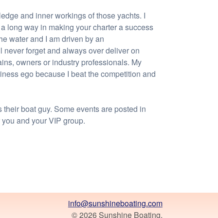
edge and inner workings of those yachts. I
s a long way in making your charter a success
the water and I am driven by an
ill never forget and always over deliver on
ains, owners or industry professionals. My
siness ego because I beat the competition and
s their boat guy. Some events are posted in
r you and your VIP group.
info@sunshineboating.com
© 2026 Sunshine Boating.