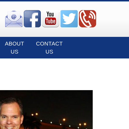
ABOUT
CONTACT
US
US