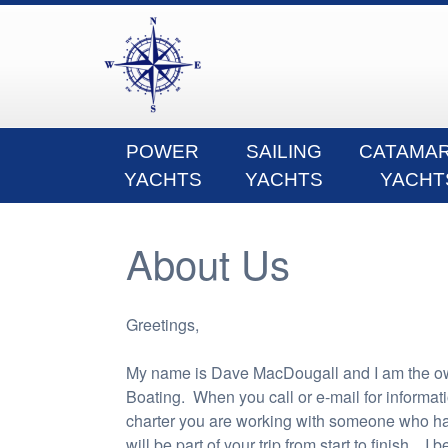
POWER
SAILING
CATAMA
YACHTS
YACHTS
YACHT
About Us
Greetings,
My name is Dave MacDougall and I am the o
Boating. When you call or e-mail for informat
charter you are working with someone who h
will be part of your trip from start to finish. I