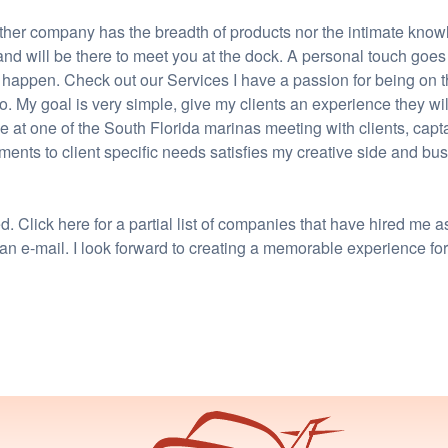
ther company has the breadth of products nor the intimate knowl
 and will be there to meet you at the dock. A personal touch goe
 happen. Check out our Services I have a passion for being on 
 do. My goal is very simple, give my clients an experience they w
 at one of the South Florida marinas meeting with clients, capt
ents to client specific needs satisfies my creative side and bu
 Click here for a partial list of companies that have hired me a
 an e-mail. I look forward to creating a memorable experience fo