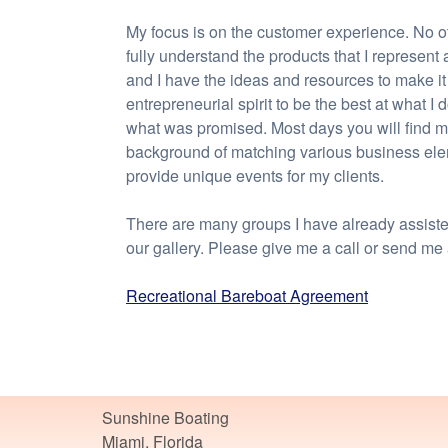
My focus is on the customer experience. No o
fully understand the products that I represent
and I have the ideas and resources to make it
entrepreneurial spirit to be the best at what I
what was promised. Most days you will find me
background of matching various business elem
provide unique events for my clients.
There are many groups I have already assisted.
our gallery. Please give me a call or send me
Recreational Bareboat Agreement
Sunshine Boating
Miami, Florida