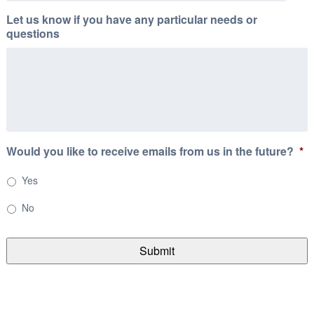
Let us know if you have any particular needs or
questions
Would you like to receive emails from us in the future?
*
Yes
No