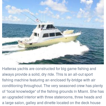
Hatteras yachts are constructed for big game fishing and
always provide a solid, dry ride. This is an all-out sport
fishing machine featuring an enclosed fly-bridge with air
conditioning throughout.
The very seasoned crew has plenty
of “local knowledge” of the fishing grounds in Miami. She has
an upgraded interior with three staterooms, three heads and
a large salon, galley and dinette located on the deck house