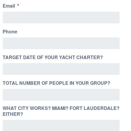
Email
*
Phone
TARGET DATE OF YOUR YACHT CHARTER?
TOTAL NUMBER OF PEOPLE IN YOUR GROUP?
WHAT CITY WORKS? MIAMI? FORT LAUDERDALE?
EITHER?