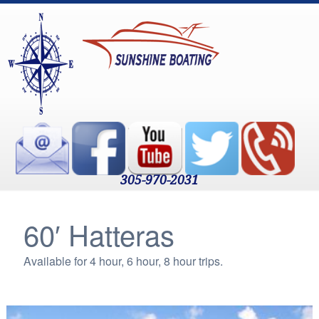
305-970-2031
60′ Hatteras
Available for 4 hour, 6 hour, 8 hour trips.