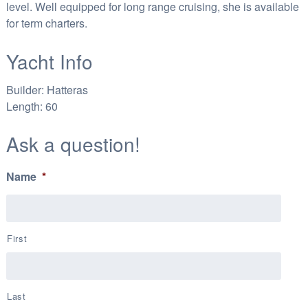
level. Well equipped for long range cruising, she is available
for term charters.
Yacht Info
Builder:
Hatteras
Length:
60
Ask a question!
Name
*
First
Last